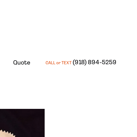
(918) 894-5259
Quote
CALL or TEXT