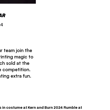
ar
24
r team join the
rinting magic to
ch sold at the
e competition.
ting extra fun.