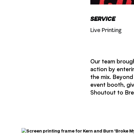
Service
Live Printing
Our team brough
action by enteri
the mix. Beyond 
event booth, gi
Shoutout to Bret