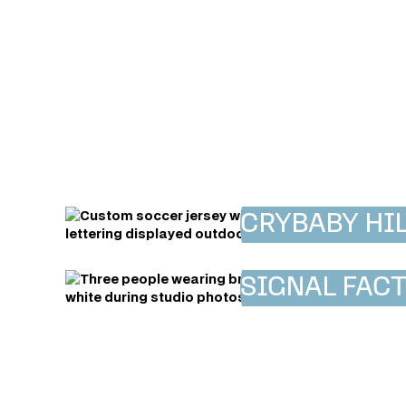
CRYBABY HIL
SIGNAL FAC