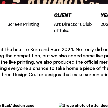
Client
Ye
Screen Printing
Art Directors Club
20
of Tulsa
t the heat to Kern and Burn 2024. Not only did ou
ng the competition, but we also added some live p
the live printing, we also produced the official mer
ving everyone a chance to take home a piece of th
hren Design Co. for designs that make screen prin