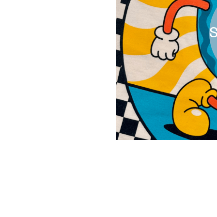
S
All Work