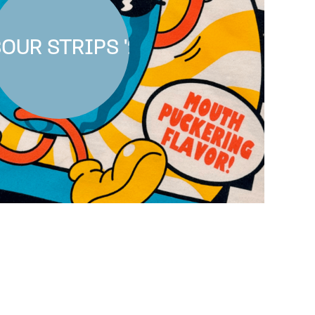
OUR STRIPS '25
SOUR STRIPS