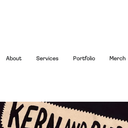
About
Services
Portfolio
Merch