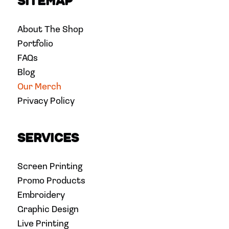
Sitemap
About The Shop
Portfolio
FAQs
Blog
Our Merch
Privacy Policy
Services
Screen Printing
Promo Products
Embroidery
Graphic Design
Live Printing