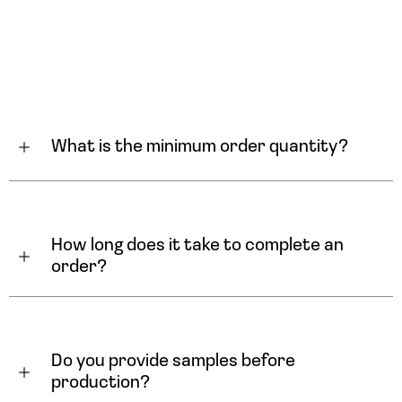
What is the minimum order quantity?
How long does it take to complete an 
order?
Do you provide samples before 
production?