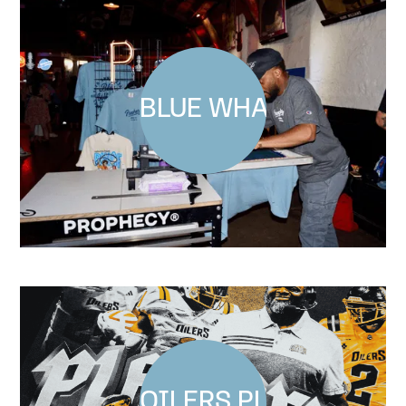
BLUE WHALE COMEDY
OILERS PLAYOFF SHI