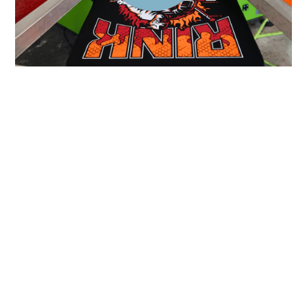
All Work