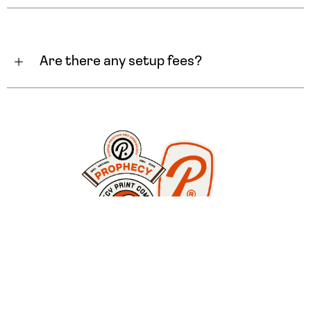
Are there any setup fees?