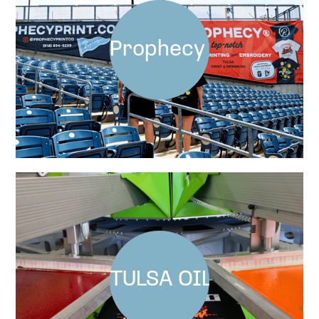
Prophecy x FCT at Ma
TULSA OILERS BEDL