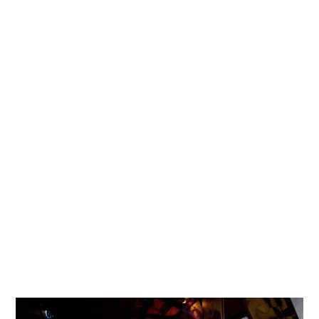
Learn
More