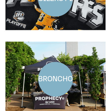
BRONCHO AT GUTHR