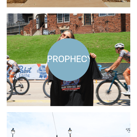
PROPHECY X PBR: LI