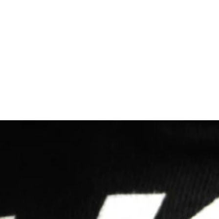
Let's Make SomethIng